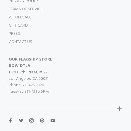
PRIVACY POLICY
TERMS OF SERVICE
WHOLESALE
GIFT CARD
PRESS
CONTACT US
OUR FLAGSHIP STORE:
ROW DTLA
1320 E 7th Street, #122
Los Angeles, CA 90021
Phone: 213 425 9920
Tues–Sun 11PM to 5PM