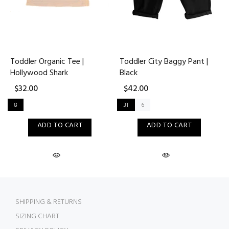
Toddler Organic Tee |
Toddler City Baggy Pant |
Hollywood Shark
Black
$32.00
$42.00
8
3T
6
ADD TO CART
ADD TO CART
SHIPPING & RETURNS
SIZING CHART