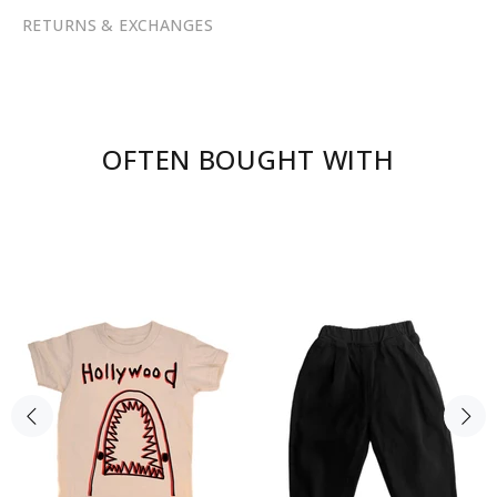
RETURNS & EXCHANGES
OFTEN BOUGHT WITH