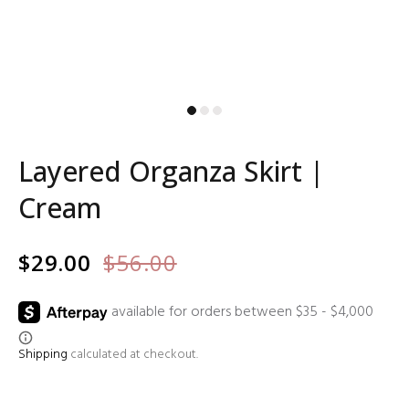
Layered Organza Skirt |
Cream
$29.00
$56.00
Shipping
calculated at checkout.