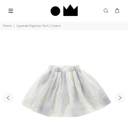
Home
Layered Organza Skirt | Cream