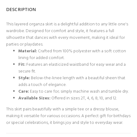
DESCRIPTION
This layered organza skirt is a delightful addition to any little one's
wardrobe. Designed for comfort and style, it features a full
silhouette that dances with every movement, making it ideal for
parties or playdates.
Material:
Crafted from 100% polyester with a soft cotton
lining for added comfort.
Fit:
Features an elasticized waistband for easy wear and a
secure fit.
Style:
Below-the-knee length with a beautiful sheen that
adds a touch of elegance.
Care:
Easy to care for; simply machine wash and tumble dry.
Available Sizes:
Offered in sizes 2T, 4, 6, 8, 10, and 12.
This skirt pairs beautifully with a simple tee or a dressy blouse,
making it versatile for various occasions. A perfect gift for birthdays
or special celebrations, it brings joy and style to everyday wear.