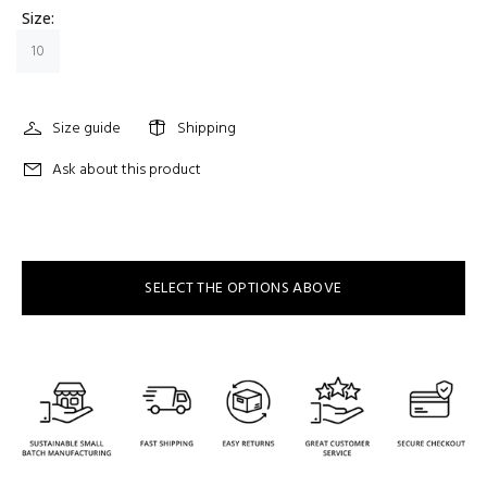
Size:
10
Size guide
Shipping
Ask about this product
SELECT THE OPTIONS ABOVE