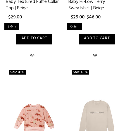
Baby Textured Ruffle Collar
Baby Hi-Low Terry
Top | Beige
Sweatshirt | Beige
$29.00
$29.00
$46.00
3-6m
0-3m
ADD TO CART
ADD TO CART
Sale
41%
Sale
46%