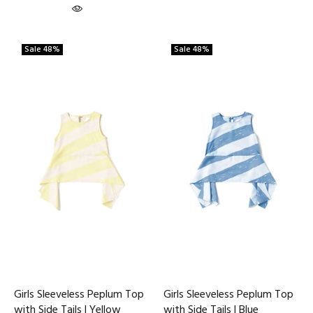
Sale
48%
Sale
48%
Girls Sleeveless Peplum Top
Girls Sleeveless Peplum Top
with Side Tails | Yellow
with Side Tails | Blue