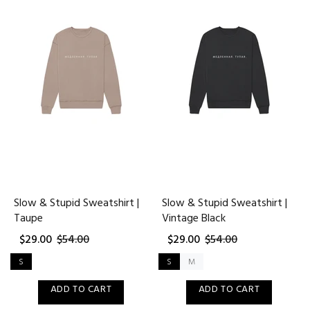
Slow & Stupid Sweatshirt |
Slow & Stupid Sweatshirt |
Taupe
Vintage Black
$29.00
$54.00
$29.00
$54.00
S
S
M
ADD TO CART
ADD TO CART