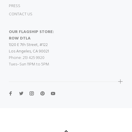
PRESS
CONTACT US
OUR FLAGSHIP STORE:
ROW DTLA
1320 E 7th Street, #122
Los Angeles, CA 90021
Phone: 213 425 9920
Tues–Sun 11PM to 5PM