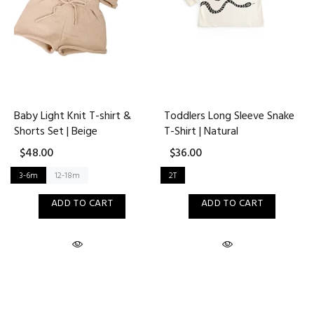
Baby Light Knit T-shirt &
Toddlers Long Sleeve Snake
Shorts Set | Beige
T-Shirt | Natural
$48.00
$36.00
3-6m
12-18m
2T
ADD TO CART
ADD TO CART