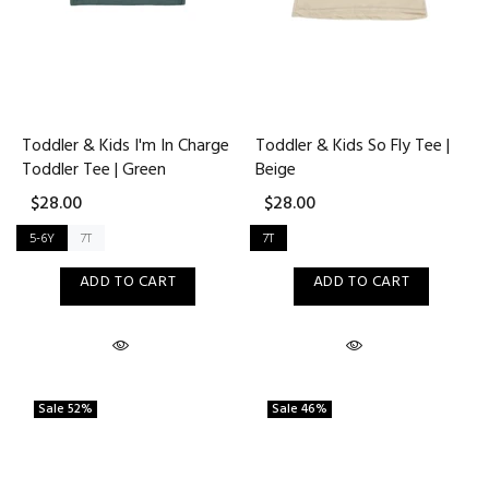
Toddler & Kids I'm In Charge
Toddler & Kids So Fly Tee |
Toddler Tee | Green
Beige
$28.00
$28.00
5-6Y
7T
7T
ADD TO CART
ADD TO CART
Sale
52%
Sale
46%