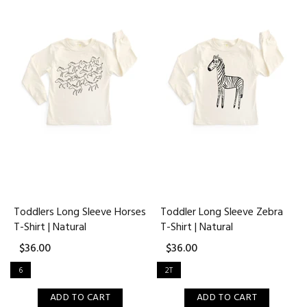
Toddlers Long Sleeve Horses
Toddler Long Sleeve Zebra
T-Shirt | Natural
T-Shirt | Natural
$36.00
$36.00
6
2T
ADD TO CART
ADD TO CART