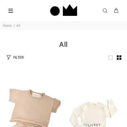
Home
All
All
FILTER