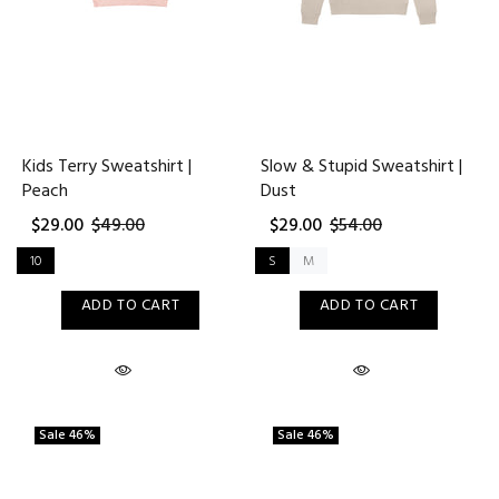
Kids Terry Sweatshirt |
Slow & Stupid Sweatshirt |
Peach
Dust
$29.00
$49.00
$29.00
$54.00
10
S
M
ADD TO CART
ADD TO CART
Sale
46%
Sale
46%