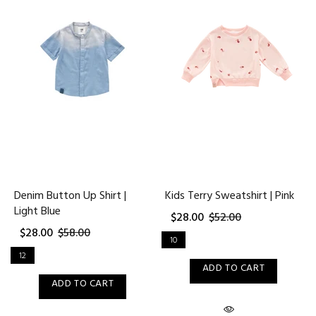
Denim Button Up Shirt |
Kids Terry Sweatshirt | Pink
Light Blue
$28.00
$52.00
$28.00
$58.00
10
12
ADD TO CART
ADD TO CART