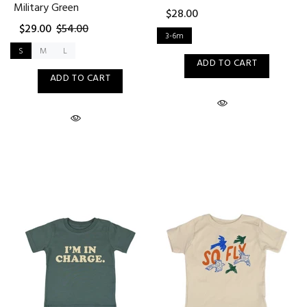
Military Green
$28.00
$29.00
$54.00
3-6m
S
M
L
ADD TO CART
ADD TO CART