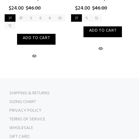
$24.00
$46.00
$24.00
$46.00
3T
4T
5
6
8
10
3T
5
12
12
ADD TO CART
ADD TO CART
SHIPPING & RETURNS
SIZING CHART
PRIVACY POLICY
TERMS OF SERVICE
WHOLESALE
GIFT CARD