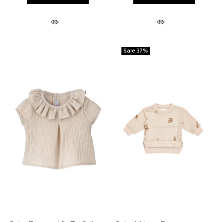
Sale
37%