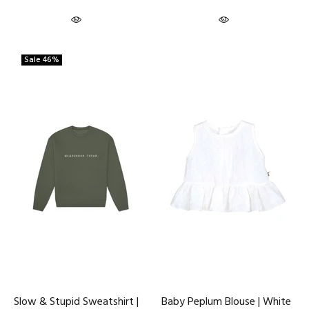
Sale
46%
Slow & Stupid Sweatshirt |
Baby Peplum Blouse | White